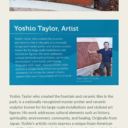
Yoshio Taylor who created the fountain and ceramic tiles in the
park, is a nationally recognized master potter and ceramic
sculptor known for his large-scale installations and stylized art
figures. His work addresses cultural elements such as history,
spirituality, environment, community, and healing. Originally from
Japan, Yoshio's artistic roots express a unique Asian American