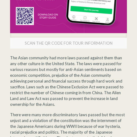
SCAN THE QR CODE FOR TOUR INFORMATION
The Asian community had more laws passed against them than
any other culture in the United State. The laws were passed for
various reasons but mostly for anti-Asian sentiments based on
economic competition, prejudice of the Asian community
achieving personal and financial success through hard work and
sacrifice. Laws such as the Chinese Exclusion Act were passed to
restrict the number of Chinese coming in from China. The Alien
Land and Law Act was passed to prevent the increase in land
ownership for the Asians.
There were many more discriminatory laws passed but the most
unjust and a violation of the constitution was the internment of
the Japanese Americans during WWII because of war hysteria,
racial prejudice and politics. The majority of the Japanese