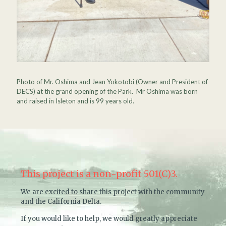
Photo of Mr. Oshima and Jean Yokotobi (Owner and President of
DECS) at the grand opening of the Park. Mr Oshima was born
and raised in Isleton and is 99 years old.
This project is a non-profit 501(C)3.
We are excited to share this project with the community
and the California Delta.
If you would like to help, we would greatly appreciate