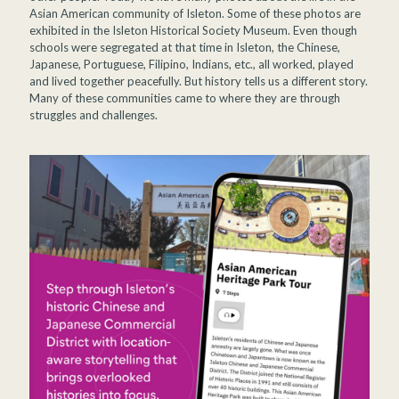
Asian American community of Isleton. Some of these photos are
exhibited in the Isleton Historical Society Museum. Even though
schools were segregated at that time in Isleton, the Chinese,
Japanese, Portuguese, Filipino, Indians, etc., all worked, played
and lived together peacefully. But history tells us a different story.
Many of these communities came to where they are through
struggles and challenges.