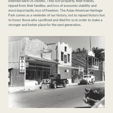
interned were US citizens. They lost property, their friends,
ripped from their families, and loss of economic stability and
most importantly, loss of freedom. The Asian American Heritage
Park comes as a reminder of our history, not to repeat history but
to honor those who sacrificed and died for us in order to make a
stronger and better place for the next generation.