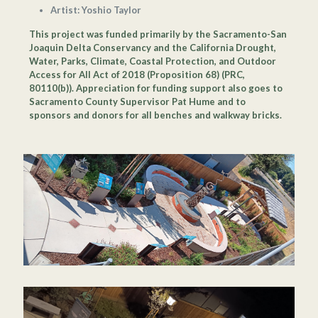
Artist: Yoshio Taylor
This project was funded primarily by the Sacramento-San
Joaquin Delta Conservancy and the California Drought,
Water, Parks, Climate, Coastal Protection, and Outdoor
Access for All Act of 2018 (Proposition 68) (PRC,
80110(b)). Appreciation for funding support also goes to
Sacramento County Supervisor Pat Hume and to
sponsors and donors for all benches and walkway bricks.