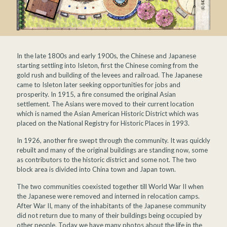
In the late 1800s and early 1900s, the Chinese and Japanese
starting settling into Isleton, first the Chinese coming from the
gold rush and building of the levees and railroad. The Japanese
came to Isleton later seeking opportunities for jobs and
prosperity. In 1915, a fire consumed the original Asian
settlement. The Asians were moved to their current location
which is named the Asian American Historic District which was
placed on the National Registry for Historic Places in 1993.
In 1926, another fire swept through the community. It was quickly
rebuilt and many of the original buildings are standing now, some
as contributors to the historic district and some not. The two
block area is divided into China town and Japan town.
The two communities coexisted together till World War II when
the Japanese were removed and interned in relocation camps.
After War II, many of the inhabitants of the Japanese community
did not return due to many of their buildings being occupied by
other people. Today we have many photos about the life in the