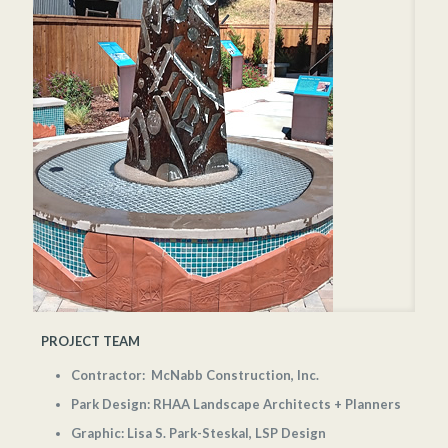
PROJECT TEAM
Contractor: McNabb Construction, Inc.
Park Design: RHAA Landscape Architects + Planners
Graphic: Lisa S. Park-Steskal, LSP Design