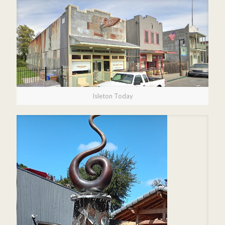
Isleton Today