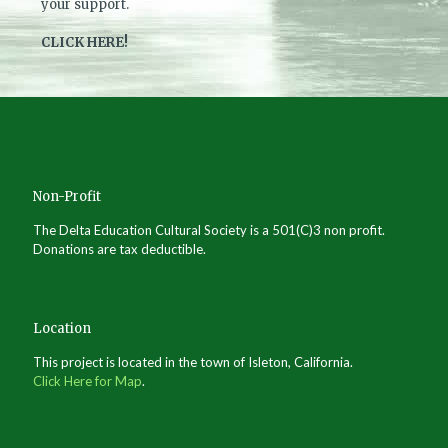
your support.
CLICK HERE!
Non-Profit
The Delta Education Cultural Society is a 501(C)3 non profit.
Donations are tax deductible.
Location
This project is located in the town of Isleton, California.
Click Here for Map
.