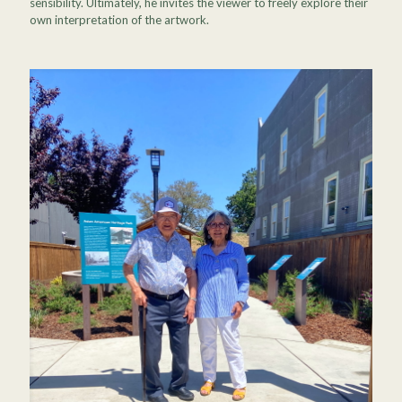
sensibility. Ultimately, he invites the viewer to freely explore their
own interpretation of the artwork.